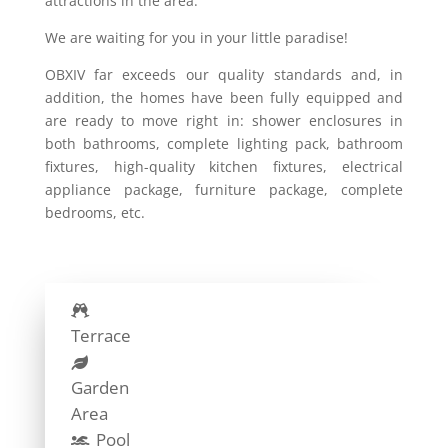
attractions in the area.
We are waiting for you in your little paradise!
OBXIV far exceeds our quality standards and, in
addition, the homes have been fully equipped and
are ready to move right in: shower enclosures in
both bathrooms, complete lighting pack, bathroom
fixtures, high-quality kitchen fixtures, electrical
appliance package, furniture package, complete
bedrooms, etc.
Terrace
Garden
Area
Pool