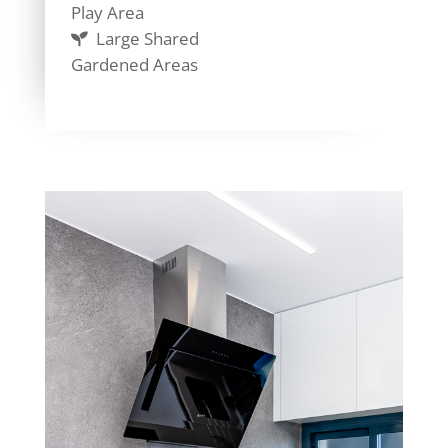
Play Area
Large Shared
Gardened Areas