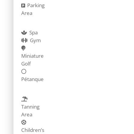
Parking
Area
Spa
Gym
Miniature
Golf
Pétanque
Tanning
Area
Children’s