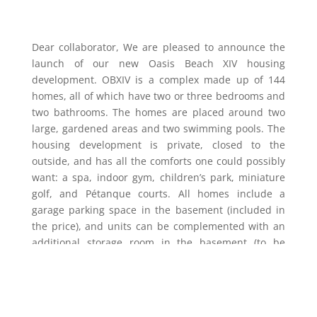
Dear collaborator, We are pleased to announce the
launch of our new Oasis Beach XIV housing
development. OBXIV is a complex made up of 144
homes, all of which have two or three bedrooms and
two bathrooms. The homes are placed around two
large, gardened areas and two swimming pools. The
housing development is private, closed to the
outside, and has all the comforts one could possibly
want: a spa, indoor gym, children’s park, miniature
golf, and Pétanque courts. All homes include a
garage parking space in the basement (included in
the price), and units can be complemented with an
additional storage room in the basement (to be
purchased separately).
As you can see in our new show flat, we have
increased the quality of our homes and are including