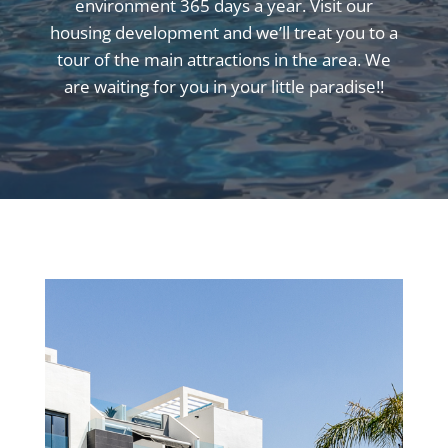
environment 365 days a year. Visit our
housing development and we’ll treat you to a
tour of the main attractions in the area. We
are waiting for you in your little paradise!!