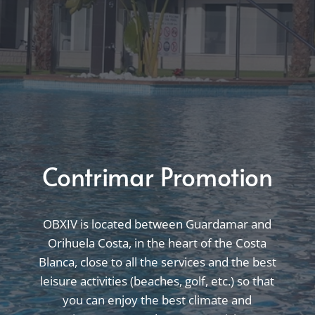
Contrimar Promotion
OBXIV is located between Guardamar and
Orihuela Costa, in the heart of the Costa
Blanca, close to all the services and the best
leisure activities (beaches, golf, etc.) so that
you can enjoy the best climate and