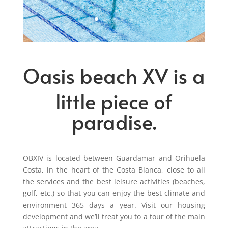
Oasis beach XV is a
little piece of
paradise.
OBXIV is located between Guardamar and Orihuela
Costa, in the heart of the Costa Blanca, close to all
the services and the best leisure activities (beaches,
golf, etc.) so that you can enjoy the best climate and
environment 365 days a year. Visit our housing
development and we’ll treat you to a tour of the main